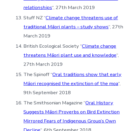
relationships
“, 27th March 2019
Stuff NZ “
Climate change threatens use of
traditional Māori plants – study shows
“, 27th
March 2019
British Ecological Society “
Climate change
threatens Māori plant use and knowledge
“,
27th March 2019
The Spinoff “
Oral traditions show that early
Māori recognised the extinction of the moa
“,
9th September 2018
The Smithsonian Magazine “
Oral History
Suggests Māori Proverbs on Bird Extinction
Mirrored Fears of Indigenous Group’s Own
Decline
“, 6th September 2018