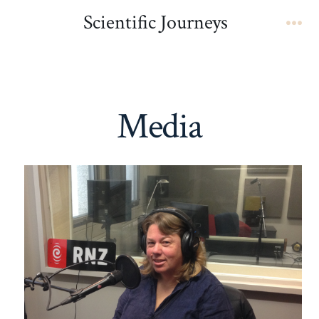
Skip
Scientific Journeys
to
Me
content
Media