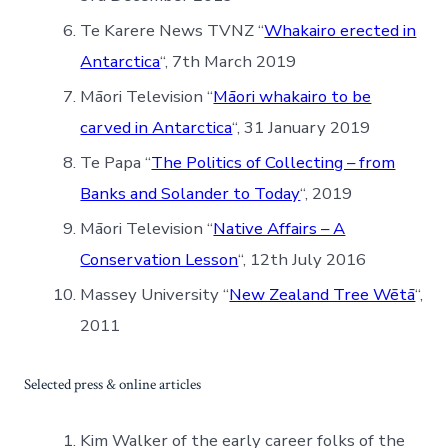
Te Karere News TVNZ “
Whakairo erected in
Antarctica
“, 7th March 2019
Māori Television “
Māori whakairo to be
carved in Antarctica
“, 31 January 2019
Te Papa “
The Politics of Collecting – from
Banks and Solander to Today
“, 2019
Māori Television “
Native Affairs – A
Conservation Lesson
“, 12th July 2016
Massey University “
New Zealand Tree Wētā
“,
2011
Selected press & online articles
Kim Walker of the early career folks of the