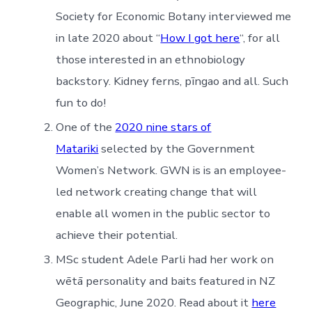
Society for Economic Botany interviewed me
in late 2020 about “
How I got here
“, for all
those interested in an ethnobiology
backstory. Kidney ferns, pīngao and all. Such
fun to do!
One of the
2020 nine stars of
Matariki
selected by the Government
Women’s Network. GWN is is an employee-
led network creating change that will
enable all women in the public sector to
achieve their potential.
MSc student Adele Parli had her work on
wētā personality and baits featured in NZ
Geographic, June 2020. Read about it
here