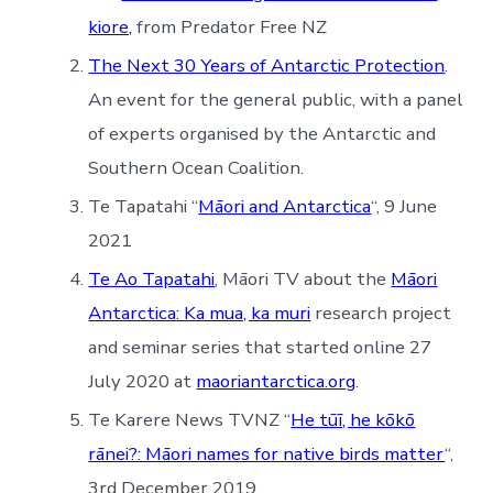
kiore,
from Predator Free NZ
The Next 30 Years of Antarctic Protection
.
An event for the general public, with a panel
of experts organised by the Antarctic and
Southern Ocean Coalition.
Te Tapatahi “
Māori and Antarctica
“, 9 June
2021
Te Ao Tapatahi
, Māori TV about the
Māori
Antarctica: Ka mua, ka muri
research project
and seminar series that started online 27
July 2020 at
maoriantarctica.org
.
Te Karere News TVNZ “
He tūī, he kōkō
rānei?: Māori names for native birds matter
“,
3rd December 2019