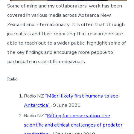
Some of mine and my collaborators’ work has been
covered in various media across Aotearoa New
Zealand and internationally. It is often that through
journalists and their reporting that researchers are
able to reach out to a wider public, highlight some of
the key findings and encourage more people to
participate in scientific endeavours.
Radio
Radio NZ
“Māori likely first humans to see
Antarctica”
, 9 June 2021
Radio NZ “
Killing for conservation: the
scientific and ethical challenges of predator