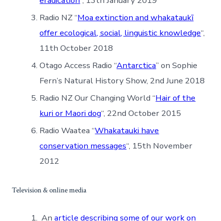
eradication
“, 13th January 2019
Radio NZ “
Moa extinction and whakataukī
offer ecological, social, linguistic knowledge
“,
11th October 2018
Otago Access Radio “
Antarctica
” on Sophie
Fern’s Natural History Show, 2nd June 2018
Radio NZ Our Changing World “
Hair of the
kuri or Maori dog
“, 22nd October 2015
Radio Waatea “
Whakatauki have
conservation messages
“, 15th November
2012
Television & online media
An
article describing some of our work on