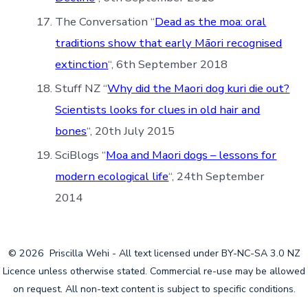
The Conversation “
Dead as the moa: oral
traditions show that early Māori recognised
extinction
“, 6th September 2018
Stuff NZ “
Why did the Maori dog kuri die out?
Scientists looks for clues in old hair and
bones
“, 20th July 2015
SciBlogs “
Moa and Maori dogs – lessons for
modern ecological life
“, 24th September
2014
© 2026
Priscilla Wehi - All text licensed under BY-NC-SA 3.0 NZ
Licence unless otherwise stated. Commercial re-use may be allowed
on request. All non-text content is subject to specific conditions.