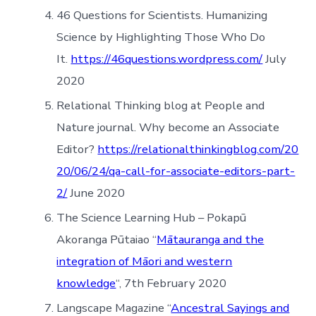
46 Questions for Scientists. Humanizing
Science by Highlighting Those Who Do
It.
https://46questions.wordpress.com/
July
2020
Relational Thinking blog at People and
Nature journal. Why become an Associate
Editor?
https://relationalthinkingblog.com/20
20/06/24/qa-call-for-associate-editors-part-
2/
June 2020
The Science Learning Hub – Pokapū
Akoranga Pūtaiao “
Mātauranga and the
integration of Māori and western
knowledge
“, 7th February 2020
Langscape Magazine “
Ancestral Sayings and