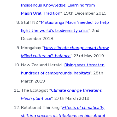
Indigenous Knowledge: Learning from
Māori Oral Tradition
“, 19th December 2019
Stuff NZ “
Mātauranga Māori ‘needed’ to help
fight the world’s biodiversity crisis
“, 2nd
December 2019
Mongabay “
How climate change could throw
Māori culture off-balance
“, 23rd May 2019
New Zealand Herald “
Rising seas threaten
hundreds of campgrounds, habitats
“, 28th
March 2019
The Ecologist “
Climate change threatens
Māori plant use
“, 27th March 2019
Relational Thinking “
Effects of climatically
shifting species distributions on biocultural